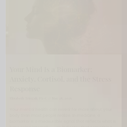
Your Mind Is a Biomarker:
Anxiety, Cortisol, and the Stress
Response
Elizabeth Tringali, PA-C
May 28, 2026
Your mental health can reveal far more about your
body than most people realize. In medicine, a
biomarker is a measurable signal that reflects what is