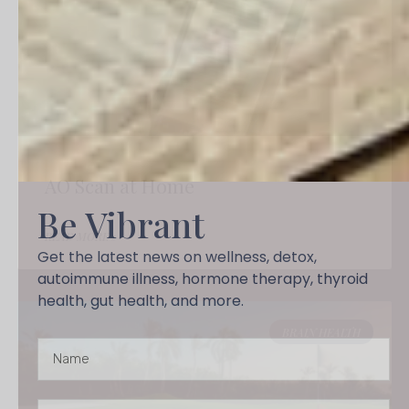
AO Scan at Home
Be Vibrant
READ MORE »
Get the latest news on wellness, detox,
autoimmune illness, hormone therapy, thyroid
health, gut health, and more.
BRAIN HEALTH
Name
Email