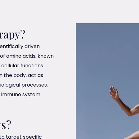
rapy?
ntifically driven
 of amino acids, known
ellular functions.
in the body, act as
iological processes,
to immune system
ts?
o target specific