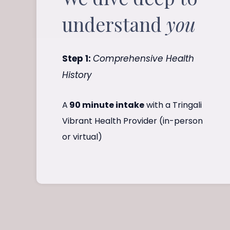
understand
you
Step 1:
Comprehensive Health
History
A
90 minute intake
with a Tringali
Vibrant Health Provider (in-person
or virtual)