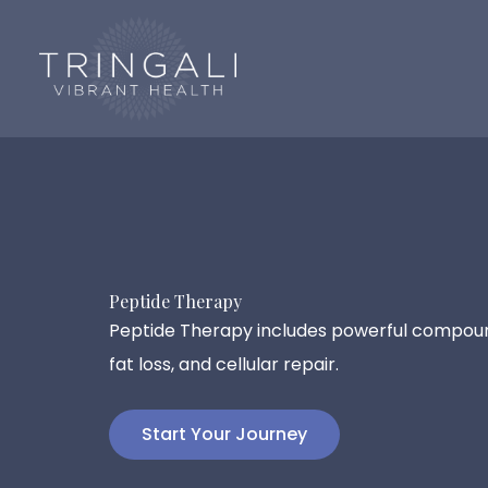
Skip
to
content
Peptide Therapy
Peptide Therapy includes powerful compou
fat loss, and cellular repair.
Start Your Journey