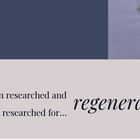
glucose
n researched and
regener
e researched for…