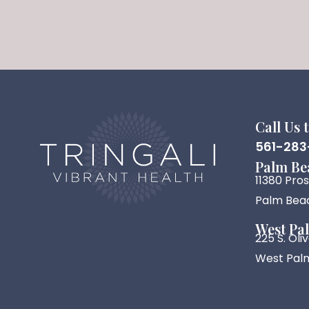
Call Us 
561-283
Palm Be
11380 Pro
Palm Beac
West Pa
225 S. Ol
West Palm