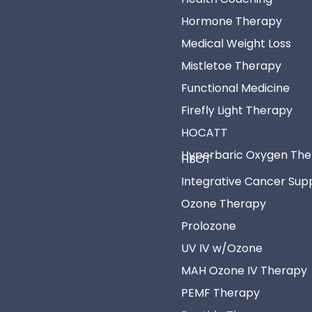
Hormone Therapy
Medical Weight Loss
Mistletoe Therapy
Functional Medicine
Firefly Light Therapy
HOCATT
Hyperbaric Oxygen Th
HBOT
Integrative Cancer Sup
Ozone Therapy
Prolozone
UV IV w/Ozone
MAH Ozone IV Therapy
PEMF Therapy