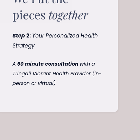
pieces
together
Step
2:
Your Personalized Health
Strategy
A
60 minute consultation
with a
Tringali Vibrant Health Provider (in-
person or virtual)