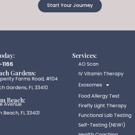
Start Your Journey
today:
Services:
-1166
AO Scan
ach Gardens:
IV Vitamin Therapy
sperity Farms Road, #104
Exosomes
h Gardens, FL 33410
Food Allergy Test
lm Beach:
ive Avenue
Firefly Light Therapy
 Beach, FL 33401
Functional Lab Testing
Self-Testing (NEW!)
Health Coaching