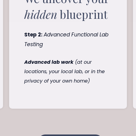
hidden
blueprint
Step 2:
Advanced Functional Lab
Testing
Advanced lab work
(at our
locations, your local lab, or in the
privacy of your own home)