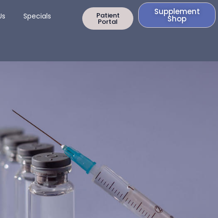
Supplement
rapy
Open Contact Us
Patient
Us
Specials
Shop
Portal