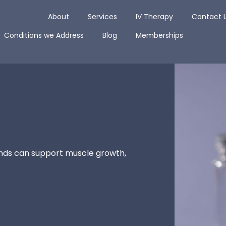
Open About
Open Services
Open IV The
About
Services
IV Therapy
Contact 
Open Conditions we Address
Open Blog
Conditions we Address
Blog
Memberships
nds can support muscle growth,