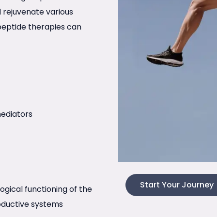
nd rejuvenate various
peptide therapies can
ediators
Start Your Journey
logical functioning of the
roductive systems