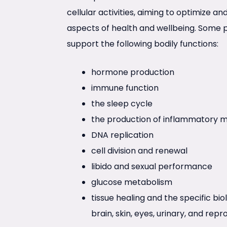
cellular activities, aiming to optimize a
aspects of health and wellbeing. Some 
support the following bodily functions:
hormone production
immune function
the sleep cycle
the production of inflammatory m
DNA replication
cell division and renewal
libido and sexual performance
glucose metabolism
tissue healing and the specific bio
brain, skin, eyes, urinary, and rep