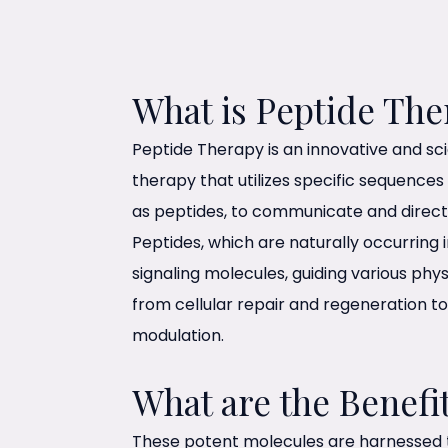
What is Peptide The
Peptide Therapy is an innovative and scie
therapy that utilizes specific sequences
as peptides, to communicate and direct c
Peptides, which are naturally occurring 
signaling molecules, guiding various phys
from cellular repair and regeneration 
modulation.
What are the Benefi
These potent molecules are harnessed t