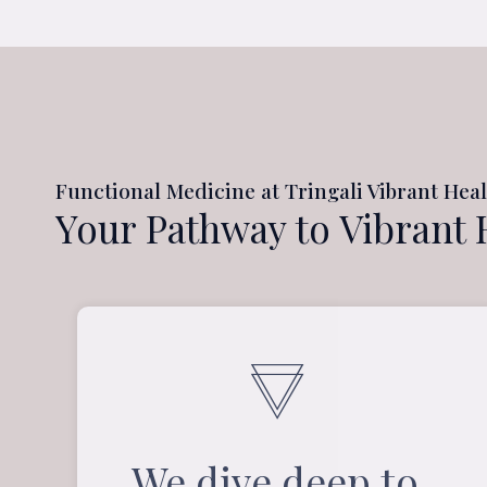
Functional Medicine at Tringali Vibrant Hea
Your Pathway to Vibrant 
We dive deep to