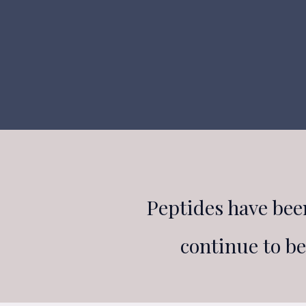
Peptides have bee
continue to b