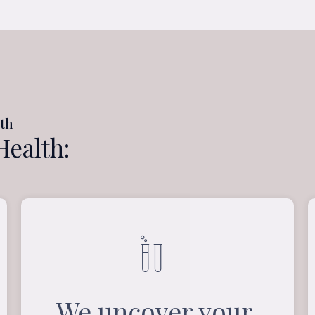
lth
Health:
We uncover your