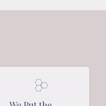
We Put the