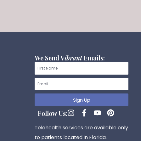
We Send V
ibrant
Emails:
First
Name
Email
Sign Up
I
F
Y
P
Follow Us:
n
a
o
i
s
c
u
n
Telehealth services are available only
t
e
t
t
to patients located in Florida.