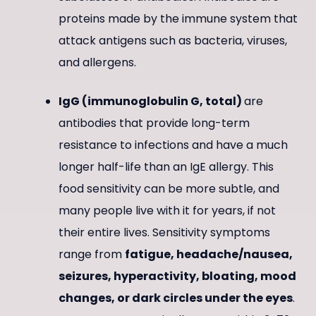
proteins made by the immune system that
attack antigens such as bacteria, viruses,
and allergens.
IgG (immunoglobulin G, total)
are
antibodies that provide long-term
resistance to infections and have a much
longer half-life than an IgE allergy. This
food sensitivity can be more subtle, and
many people live with it for years, if not
their entire lives. Sensitivity symptoms
range from
fatigue, headache/nausea,
seizures, hyperactivity, bloating, mood
changes, or dark circles under the eyes
.