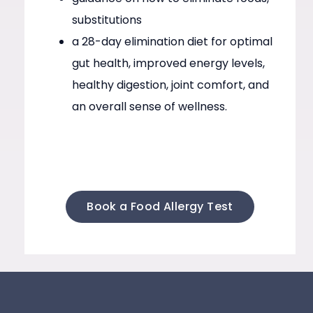
substitutions
a 28-day elimination diet for optimal
gut health, improved energy levels,
healthy digestion, joint comfort, and
an overall sense of wellness.
Book a Food Allergy Test