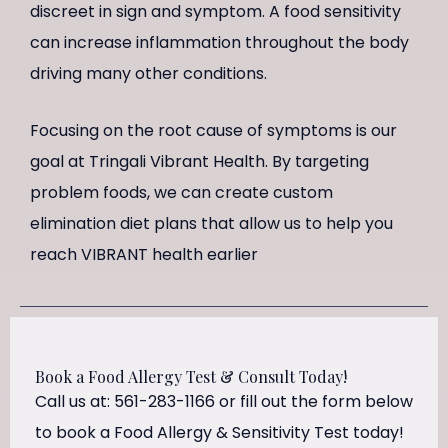
discreet in sign and symptom. A food sensitivity
can increase inflammation throughout the body
driving many other conditions.
Focusing on the root cause of symptoms is our
goal at Tringali Vibrant Health. By targeting
problem foods, we can create custom
elimination diet plans that allow us to help you
reach VIBRANT health earlier
Book a Food Allergy Test & Consult Today!
Call us at: 561-283-1166 or fill out the form below
to book a Food Allergy & Sensitivity Test today!