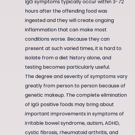
IgG symptoms typically occur within 3-72
hours after the offending food was
ingested and they will create ongoing
inflammation that can make most
conditions worse. Because they can
present at such varied times, it is hard to
isolate from a diet history alone, and
testing becomes particularly useful.
The degree and severity of symptoms vary
greatly from person to person because of
genetic makeup. The complete elimination
of IgG positive foods may bring about
important improvements in symptoms of
irritable bowel syndrome, autism, ADHD,
cystic fibrosis, rheumatoid arthritis, and