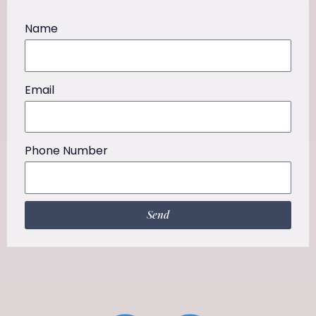
Name
Email
Phone Number
Send