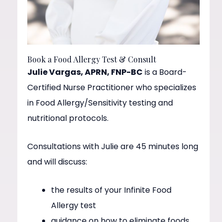
Book a Food Allergy Test & Consult
Julie Vargas, APRN, FNP-BC
is a Board-
Certified Nurse Practitioner who specializes
in Food Allergy/Sensitivity testing and
nutritional protocols.
Consultations with Julie are 45 minutes long
and will discuss:
the results of your Infinite Food
Allergy test
guidance on how to eliminate foods,