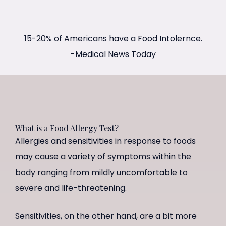
15-20% of Americans have a Food Intolernce.
-Medical News Today
What is a Food Allergy Test?
Allergies and sensitivities in response to foods
may cause a variety of symptoms within the
body ranging from mildly uncomfortable to
severe and life-threatening.
Sensitivities, on the other hand, are a bit more