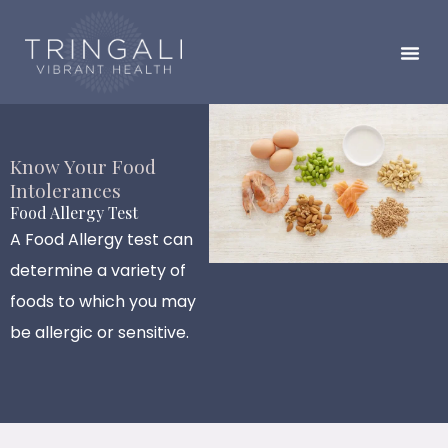
Skip
to
content
Know Your Food
Intolerances
Food Allergy Test
A Food Allergy test can
determine a variety of
foods to which you may
be allergic or sensitive.