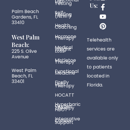
Lab
n
a
o
i
Testing
Us:
s
c
u
n
Palm Beach
Self-
Testing
t
e
t
t
(NEW!)
Gardens, FL
33410
a
b
u
e
Health
Coaching
g
o
b
r
r
o
e
e
West Palm
Hormone
Therapy
Telehealth
a
k
s
Beach:
Medical
services are
Weight
m
-
t
Loss
225 S. Olive
f
Avenue
available only
Mistletoe
Therapy
to patients
West Palm
Functional
Medicine
Beach, FL
located in
33401
Firefly
Light
Florida.
Therapy
HOCATT
Hyperbaric
Oxygen
Therapy
HBOT
Integrative
Cancer
Support