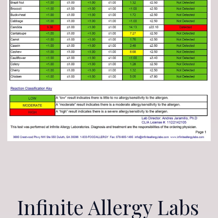
Infinite Allergy Labs