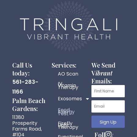
Call Us
Services:
We Send
today:
V
ibrant
AO Scan
Emails:
561-283-
IV
Vitamin
Therapy
First
1166
Exosomes
Name
Palm Beach
Email
Gardens:
Food
Allergy
Test
11380
Sign Up
Prosperity
Firefly
Light
Therapy
Farms Road,
I
F
Y
P
Follow
#104
Functional