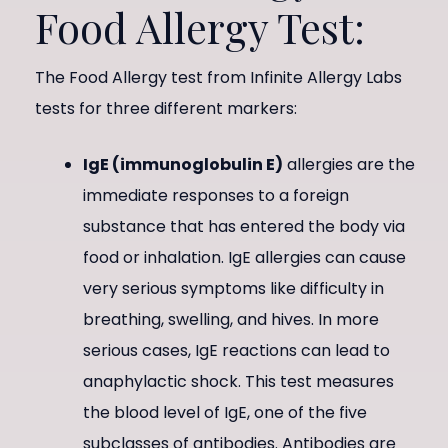
Food Allergy Test:
The Food Allergy test from Infinite Allergy Labs
tests for three different markers:
IgE (immunoglobulin E)
allergies are the
immediate responses to a foreign
substance that has entered the body via
food or inhalation. IgE allergies can cause
very serious symptoms like difficulty in
breathing, swelling, and hives. In more
serious cases, IgE reactions can lead to
anaphylactic shock. This test measures
the blood level of IgE, one of the five
subclasses of antibodies. Antibodies are