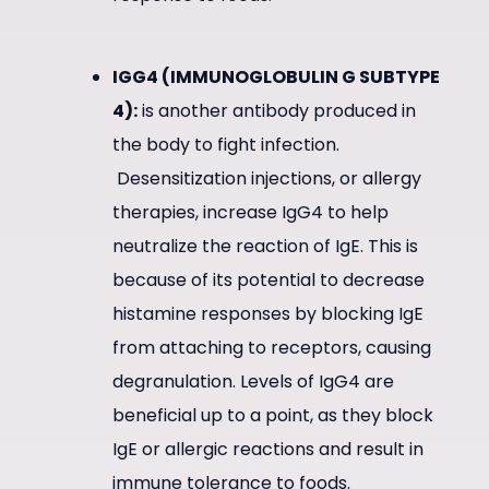
IGG4 (IMMUNOGLOBULIN G SUBTYPE
4):
is another antibody produced in
the body to fight infection.
Desensitization injections, or allergy
therapies, increase IgG4 to help
neutralize the reaction of IgE. This is
because of its potential to decrease
histamine responses by blocking IgE
from attaching to receptors, causing
degranulation. Levels of IgG4 are
beneficial up to a point, as they block
IgE or allergic reactions and result in
immune tolerance to foods.