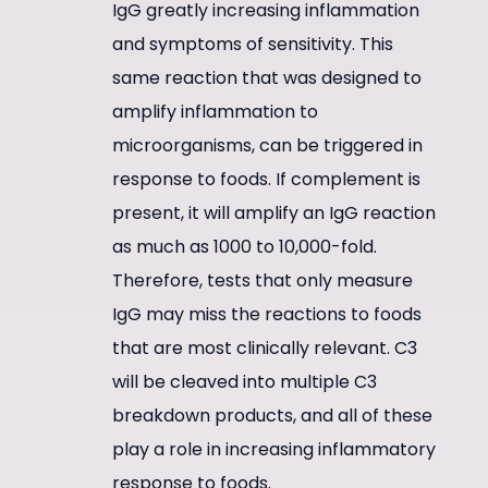
IgG greatly increasing inflammation
and symptoms of sensitivity. This
same reaction that was designed to
amplify inflammation to
microorganisms, can be triggered in
response to foods. If complement is
present, it will amplify an IgG reaction
as much as 1000 to 10,000-fold.
Therefore, tests that only measure
IgG may miss the reactions to foods
that are most clinically relevant. C3
will be cleaved into multiple C3
breakdown products, and all of these
play a role in increasing inflammatory
response to foods.