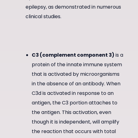
epilepsy, as demonstrated in numerous
clinical studies.
C3 (complement component 3)
is a
protein of the innate immune system
that is activated by microorganisms
in the absence of an antibody. When
C3d is activated in response to an
antigen, the C3 portion attaches to
the antigen. This activation, even
though it is independent, will amplify
the reaction that occurs with total