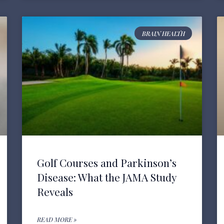
BRAIN HEALTH
Golf Courses and Parkinson’s
Disease: What the JAMA Study
Reveals
READ MORE »