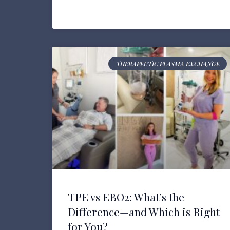
THERAPEUTIC PLASMA EXCHANGE
TPE vs EBO2: What’s the
Difference—and Which is Right
for You?