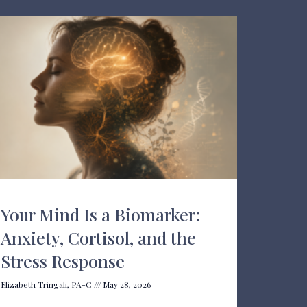
Your Mind Is a Biomarker:
Anxiety, Cortisol, and the
Stress Response
Elizabeth Tringali, PA-C
May 28, 2026