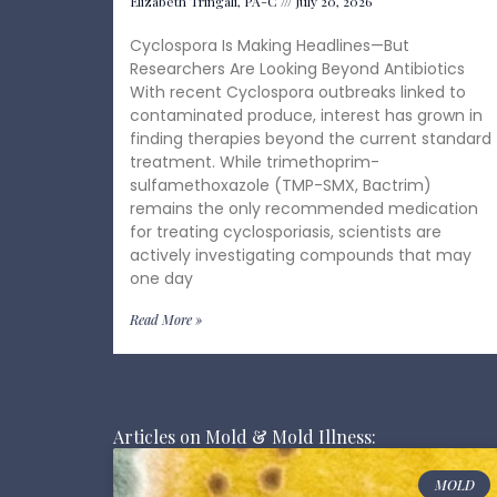
Elizabeth Tringali, PA-C
July 20, 2026
Cyclospora Is Making Headlines—But
Researchers Are Looking Beyond Antibiotics
With recent Cyclospora outbreaks linked to
contaminated produce, interest has grown in
finding therapies beyond the current standard
treatment. While trimethoprim-
sulfamethoxazole (TMP-SMX, Bactrim)
remains the only recommended medication
for treating cyclosporiasis, scientists are
actively investigating compounds that may
one day
Read More »
Articles on Mold & Mold Illness:
MOLD