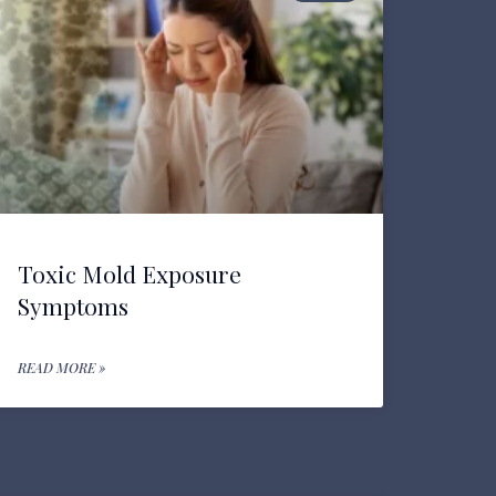
Toxic Mold Exposure
Symptoms
READ MORE »