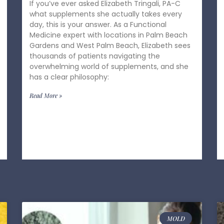
If you’ve ever asked Elizabeth Tringali, PA-C
what supplements she actually takes every
day, this is your answer. As a Functional
Medicine expert with locations in Palm Beach
Gardens and West Palm Beach, Elizabeth sees
thousands of patients navigating the
overwhelming world of supplements, and she
has a clear philosophy:
Read More »
MOLD