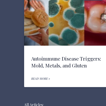
Autoimmune Disease Triggers:
Mold, Metals, and Gluten
READ MORE »
All Articles: