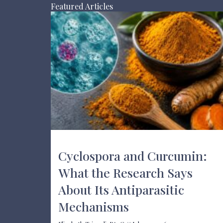
Featured Articles
Cyclospora and Curcumin:
What the Research Says
About Its Antiparasitic
Mechanisms