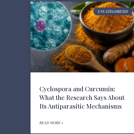
UNCATEGORIZED
Cyclospora and Curcumin:
What the Research Says About
Its Antiparasitic Mechanisms
READ MORE »