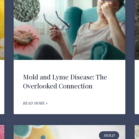
Mold and Lyme Disease: The
Overlooked Connection
READ MORE »
MOLD