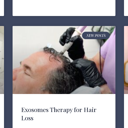
NEW POSTS
Exosomes Therapy for Hair
Loss