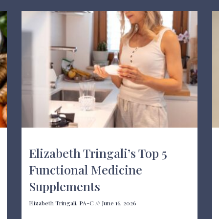
Elizabeth Tringali’s Top 5
Functional Medicine
Supplements
Elizabeth Tringali, PA-C
June 16, 2026