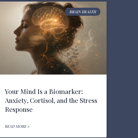
BRAIN HEALTH
Your Mind Is a Biomarker:
Anxiety, Cortisol, and the Stress
Response
READ MORE »