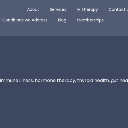
Open About
Open Services
Open IV The
About
Services
IV Therapy
Contact 
Open Conditions we Address
Open Blog
Conditions we Address
Blog
Memberships
immune illness, hormone therapy, thyroid health, gut heal