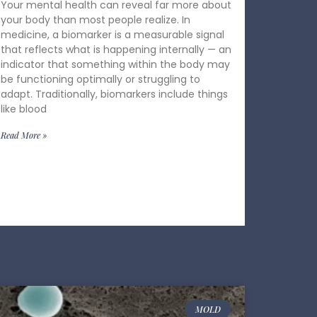
Your mental health can reveal far more about
your body than most people realize. In
medicine, a biomarker is a measurable signal
that reflects what is happening internally — an
indicator that something within the body may
be functioning optimally or struggling to
adapt. Traditionally, biomarkers include things
like blood
Read More »
MOLD