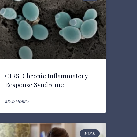
CIRS: Chronic Inflammatory
Response Syndrome
READ MORE »
MOLD