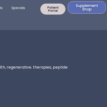
Supplement
rapy
Open Contact Us
Patient
Us
Specials
Shop
Portal
th, regenerative. therapies, peptide