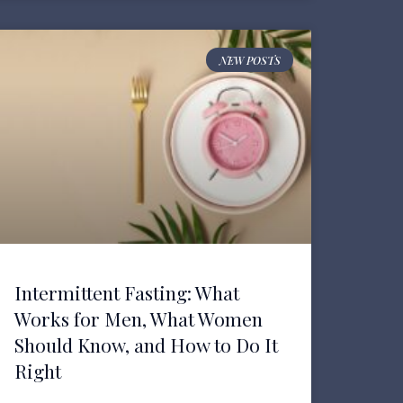
NEW POSTS
Intermittent Fasting: What
Works for Men, What Women
Should Know, and How to Do It
Right