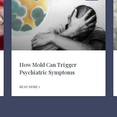
How Mold Can Trigger
Psychiatric Symptoms
READ MORE »