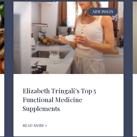
NEW POSTS
Elizabeth Tringali’s Top 5
Functional Medicine
Supplements
READ MORE »