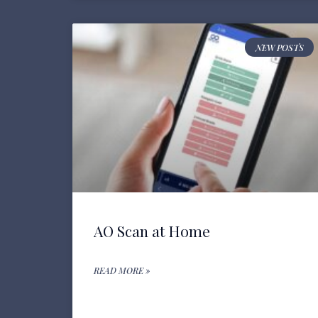
NEW POSTS
AO Scan at Home
READ MORE »