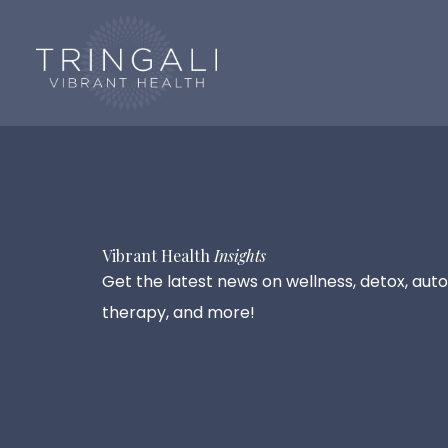
Skip
to
content
Vibrant Health
Insights
Get the latest news on wellness, detox, auto
therapy, and more!