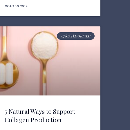
READ MORE »
UNCATEGORIZED
5 Natural Ways to Support
Collagen Production