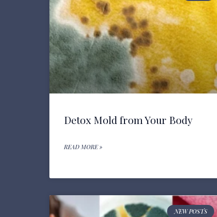
Detox Mold from Your Body
READ MORE »
NEW POSTS