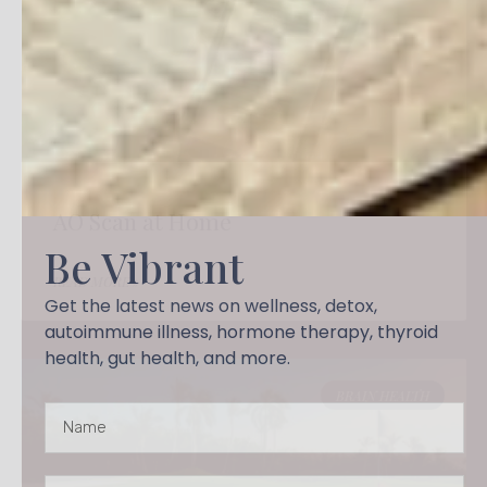
AO Scan at Home
Be Vibrant
READ MORE »
Get the latest news on wellness, detox,
autoimmune illness, hormone therapy, thyroid
health, gut health, and more.
BRAIN HEALTH
Name
Email